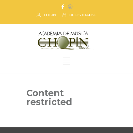
LOGIN
REGISTRARSE
Content
restricted