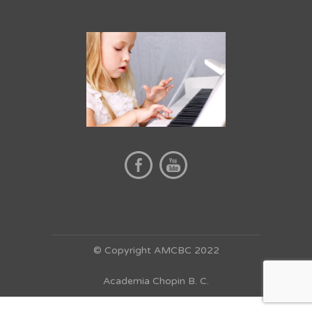
© Copyright AMCBC 2022
Academia Chopin B. C.